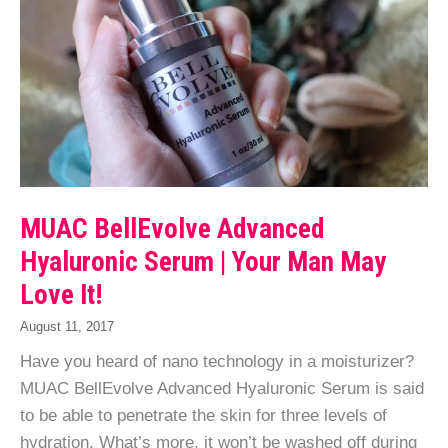
MUAC BellEvolve Advanced
Hyaluronic Serum | Your Man May
Love It!
August 11, 2017
Have you heard of nano technology in a moisturizer?
MUAC BellEvolve Advanced Hyaluronic Serum is said
to be able to penetrate the skin for three levels of
hydration. What’s more, it won’t be washed off during