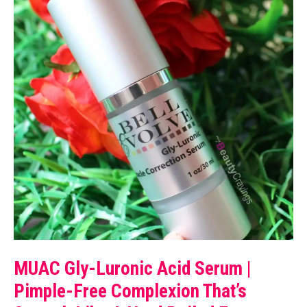
MUAC Gly-Luronic Acid Serum |
Pimple-Free Complexion That’s