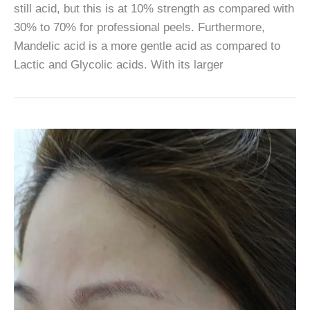
still acid, but this is at 10% strength as compared with
30% to 70% for professional peels. Furthermore,
Mandelic acid is a more gentle acid as compared to
Lactic and Glycolic acids. With its larger