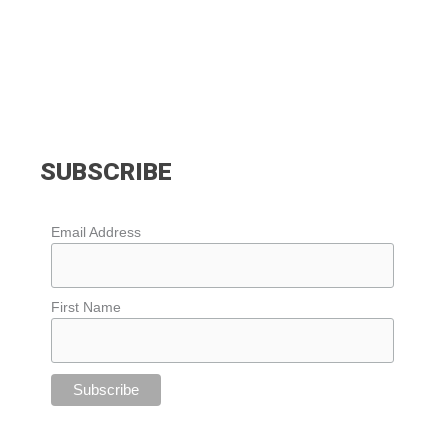
SUBSCRIBE
Email Address
First Name