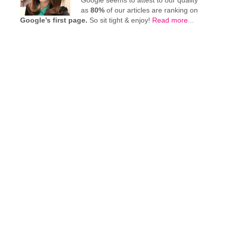
Google seems to attest to our quality
as
80%
of our articles are ranking on
Google’s first page.
So sit tight & enjoy!
Read more
...