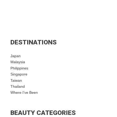
DESTINATIONS
Japan
Malaysia
Philippines
Singapore
Taiwan
Thailand
Where I’ve Been
BEAUTY CATEGORIES