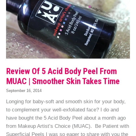
Review Of 5 Acid Body Peel From
MUAC | Smoother Skin Takes Time
September 16, 2014
Longing for baby-soft and smooth skin for your body,
to complement your well-exfoliated face? I do and
have bought the 5 Acid Body Peel about a month ago
from Makeup Artist’s Choice (MUAC). Be Patient with
Superficial Peels I was so eager to share with you the