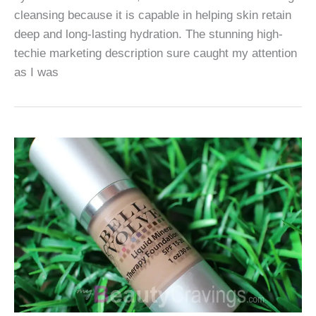
cleansing because it is capable in helping skin retain
deep and long-lasting hydration. The stunning high-
techie marketing description sure caught my attention
as I was