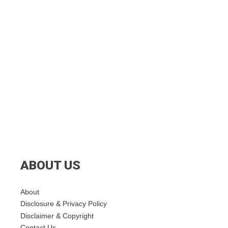
ABOUT US
About
Disclosure & Privacy Policy
Disclaimer & Copyright
Contact Us