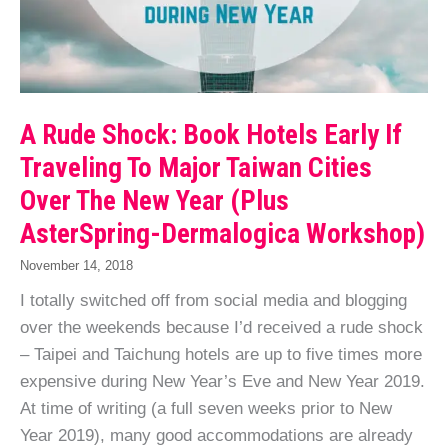
A Rude Shock: Book Hotels Early If
Traveling To Major Taiwan Cities
Over The New Year (Plus
AsterSpring-Dermalogica Workshop)
November 14, 2018
I totally switched off from social media and blogging
over the weekends because I’d received a rude shock
– Taipei and Taichung hotels are up to five times more
expensive during New Year’s Eve and New Year 2019.
At time of writing (a full seven weeks prior to New
Year 2019), many good accommodations are already