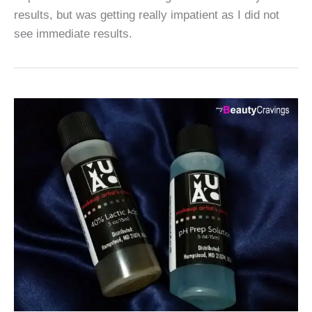
results, but was getting really impatient as I did not
see immediate results.