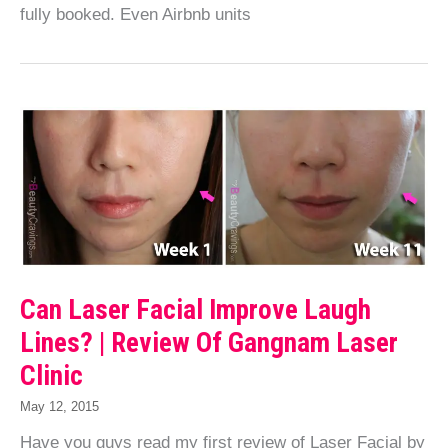
fully booked. Even Airbnb units
Can Laser Facial Improve Laugh
Lines? | Review Of Gangnam Laser
Clinic
May 12, 2015
Have you guys read my first review of Laser Facial by