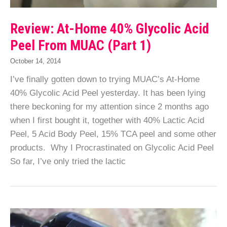
Review: At-Home 40% Glycolic Acid
Peel From MUAC (Part 1)
October 14, 2014
I’ve finally gotten down to trying MUAC’s At-Home
40% Glycolic Acid Peel yesterday. It has been lying
there beckoning for my attention since 2 months ago
when I first bought it, together with 40% Lactic Acid
Peel, 5 Acid Body Peel, 15% TCA peel and some other
products. Why I Procrastinated on Glycolic Acid Peel
So far, I’ve only tried the lactic