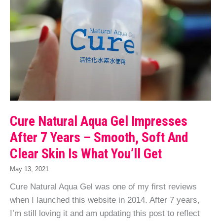
Cure Natural Aqua Gel Impresses
After 7 Years – Smooth, Soft And
Clear Skin Is What You’ll Get
May 13, 2021
Cure Natural Aqua Gel was one of my first reviews
when I launched this website in 2014. After 7 years,
I’m still loving it and am updating this post to reflect