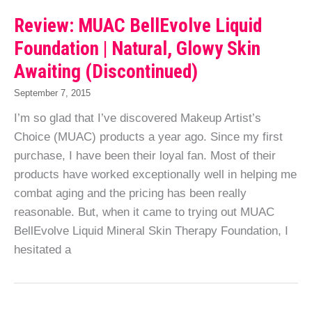
Review: MUAC BellEvolve Liquid
Foundation | Natural, Glowy Skin
Awaiting (Discontinued)
September 7, 2015
I’m so glad that I’ve discovered Makeup Artist’s
Choice (MUAC) products a year ago. Since my first
purchase, I have been their loyal fan. Most of their
products have worked exceptionally well in helping me
combat aging and the pricing has been really
reasonable. But, when it came to trying out MUAC
BellEvolve Liquid Mineral Skin Therapy Foundation, I
hesitated a