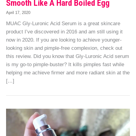
Smooth Like A Hard Boiled Egg
April 17, 2020
MUAC Gly-Luronic Acid Serum is a great skincare
product I’ve discovered in 2016 and am still using it
now in 2020. If you are looking to achieve younger-
looking skin and pimple-free complexion, check out
this review. Did you know that Gly-Luronic Acid serum
is my go-to pimple-buster? It kills pimples fast while
helping me achieve firmer and more radiant skin at the
[…]