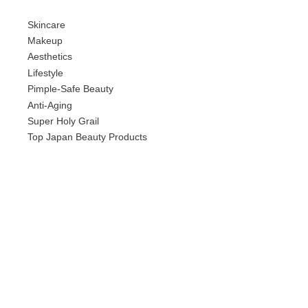
Skincare
Makeup
Aesthetics
Lifestyle
Pimple-Safe Beauty
Anti-Aging
Super Holy Grail
Top Japan Beauty Products