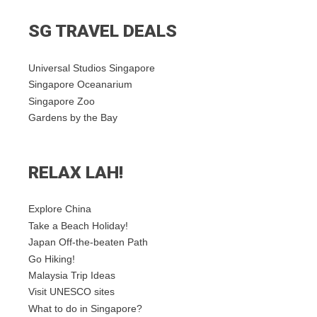
SG TRAVEL DEALS
Universal Studios Singapore
Singapore Oceanarium
Singapore Zoo
Gardens by the Bay
RELAX LAH!
Explore China
Take a Beach Holiday!
Japan Off-the-beaten Path
Go Hiking!
Malaysia Trip Ideas
Visit UNESCO sites
What to do in Singapore?