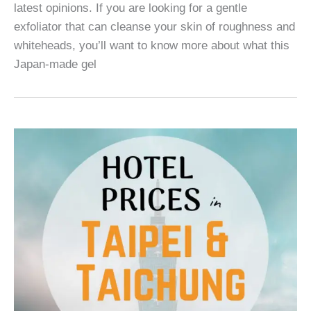
latest opinions. If you are looking for a gentle
exfoliator that can cleanse your skin of roughness and
whiteheads, you’ll want to know more about what this
Japan-made gel