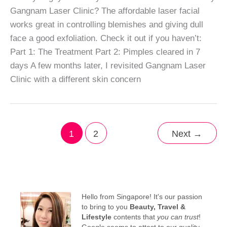
Gangnam Laser Clinic? The affordable laser facial
works great in controlling blemishes and giving dull
face a good exfoliation. Check it out if you haven’t:
Part 1: The Treatment Part 2: Pimples cleared in 7
days A few months later, I revisited Gangnam Laser
Clinic with a different skin concern
1
2
Next
→
Hello from Singapore! It's our passion
to bring to you
Beauty, Travel &
Lifestyle
contents that
you can trust
!