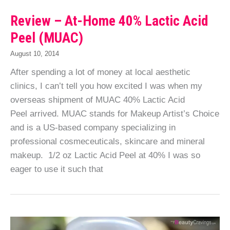
Review – At-Home 40% Lactic Acid
Peel (MUAC)
August 10, 2014
After spending a lot of money at local aesthetic
clinics, I can’t tell you how excited I was when my
overseas shipment of MUAC 40% Lactic Acid
Peel arrived. MUAC stands for Makeup Artist’s Choice
and is a US-based company specializing in
professional cosmeceuticals, skincare and mineral
makeup. 1/2 oz Lactic Acid Peel at 40% I was so
eager to use it such that