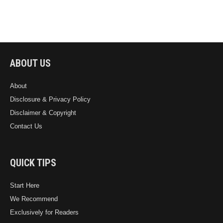
ABOUT US
About
Disclosure & Privacy Policy
Disclaimer & Copyright
Contact Us
QUICK TIPS
Start Here
We Recommend
Exclusively for Readers