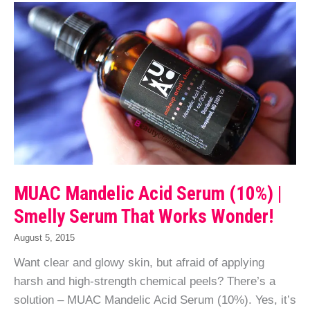
MUAC Mandelic Acid Serum (10%) |
Smelly Serum That Works Wonder!
August 5, 2015
Want clear and glowy skin, but afraid of applying
harsh and high-strength chemical peels? There’s a
solution – MUAC Mandelic Acid Serum (10%). Yes, it’s